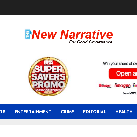
TS
ENTERTAINMENT
CRIME
EDITORIAL
HEALTH