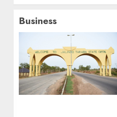
Business