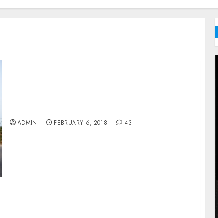
Jaiz Dispenses N3m Zakat In Taraba
ADMIN
FEBRUARY 6, 2018
43