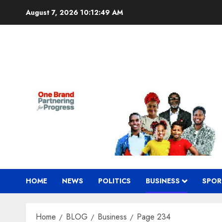
Skip
August 7, 2026
10:12:50 AM
to
content
HOME
NEWS
POLITICS
BUSINESS
SPOR
Home
BLOG
Business
Page 234