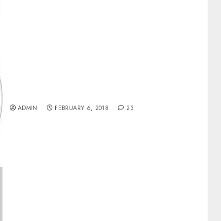
AfDB Plans Electricity For 29.3m Africans By
2020
ADMIN
FEBRUARY 6, 2018
23
9mobile Sale: NCC Warns Against Speculative