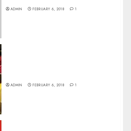
Reports
ADMIN
FEBRUARY 6, 2018
1
Local Bourse Opens Week Negative As NSE
Index Down 0.45%
ADMIN
FEBRUARY 6, 2018
1