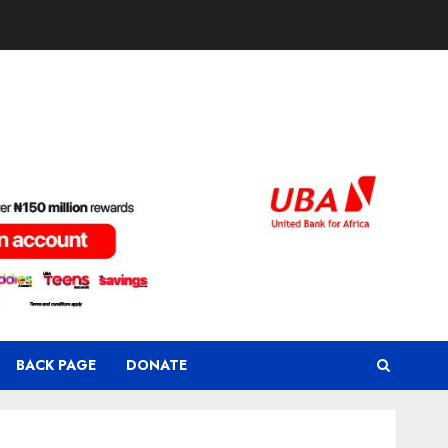
BACK PAGE
DONATE