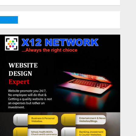
DONATE