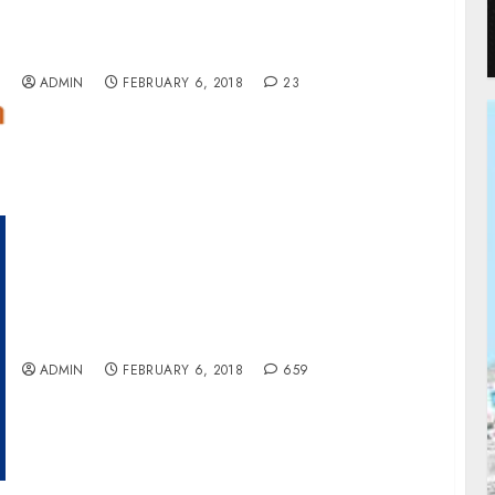
Zinox Group Acquires E-Commerce Giant,
Konga
ADMIN
FEBRUARY 6, 2018
23
Fitch Upgrades Access Bank’s National
Rating To ‘A+
ADMIN
FEBRUARY 6, 2018
659