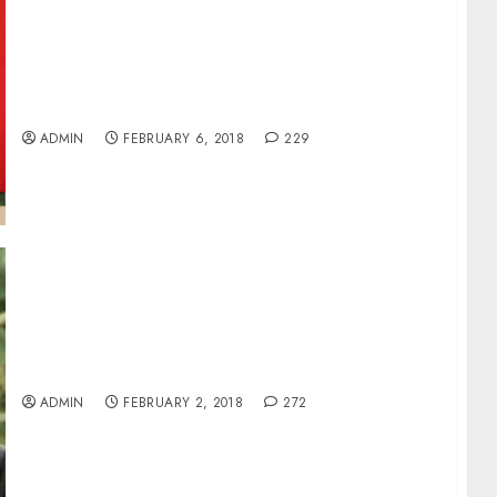
PRESIDENT BUHARI SIGNS INSTRUMENTS OF
RATIFICATION OF BILATERAL AIR SERVICES
AGREEMENTS WITH ALGERIA, CONGO,
CHINA, QATAR AND SINGAPORE
ADMIN
FEBRUARY 6, 2018
229
PRESIDENT BUHARI NOMINATES EDWARD
ADAMU AS CBN DEPUTY GOVERNOR
ADMIN
FEBRUARY 2, 2018
272