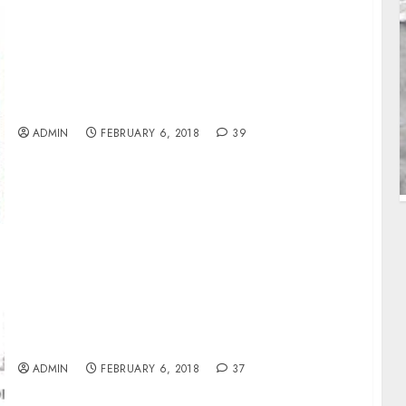
World Bank Trains Staff Of 11 MDAs On
Mineral Resources
ADMIN
FEBRUARY 6, 2018
39
NDDC Spends N172.74bn On Projects In
AkwaIbom
ADMIN
FEBRUARY 6, 2018
37