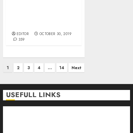
CBN Directs Banks,
Companies On Cash-In-
Transit, Currency
Processing Operations.
EDITOR
OCTOBER 30, 2019
359
Posts
1
2
3
4
…
14
Next
pagination
USEFULL LINKS
About Us
Contact Us
Donate
Advert Rate