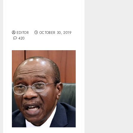
Kebbi Concludes LG Polls
Amid Widespread
Allegations Of
Irregularities.
EDITOR
OCTOBER 30, 2019
420