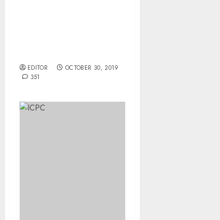
Court Rejects Bail Plea
Returns Alleged Girl -
Child Abductor To Prison
In Kebbi.
EDITOR
OCTOBER 30, 2019
351