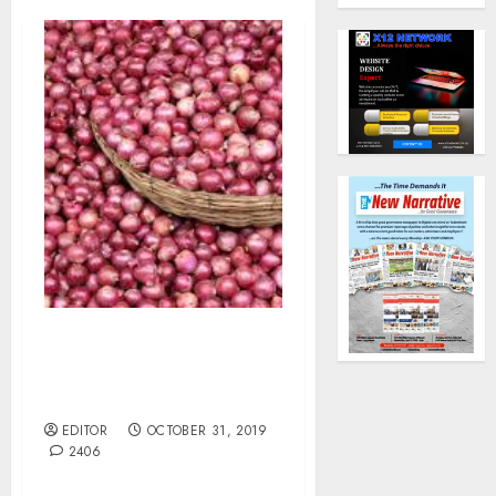
Kebbi Onions Farmers
Lost N1bn to Strange
Diseases.
EDITOR
OCTOBER 31, 2019
2406