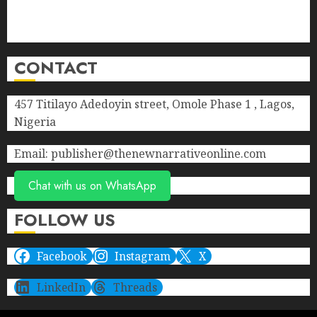
Privacy Policy
Terms of Service
CONTACT
457 Titilayo Adedoyin street, Omole Phase 1 , Lagos,
Nigeria
Email: publisher@thenewnarrativeonline.com
Chat with us on WhatsApp
FOLLOW US
Facebook
Instagram
X
LinkedIn
Threads