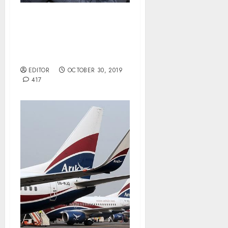
Despite Buhari’s
Nominees to Senate,
Akpabio Appoints Own
Interim NDDC Board.
EDITOR
OCTOBER 30, 2019
417