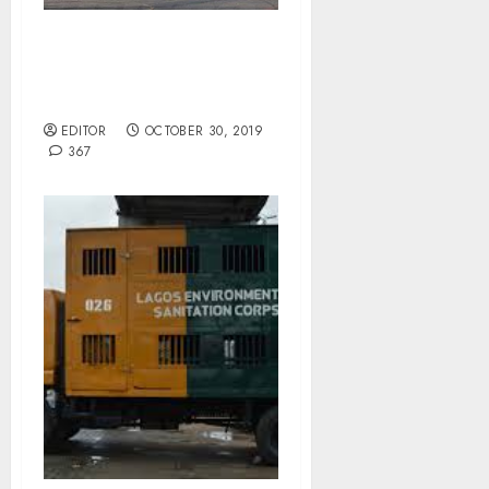
Arik Airline Capable Of
National Carrier Status –
AMCON MD.
EDITOR
OCTOBER 30, 2019
367