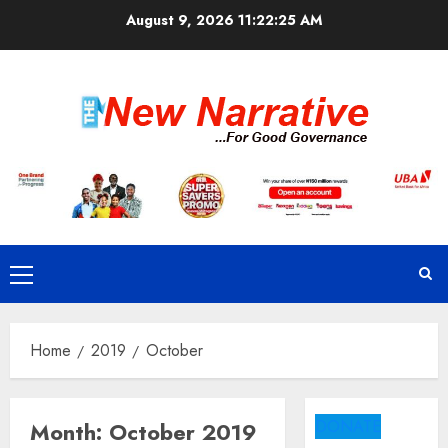
Skip
August 9, 2026
11:22:25 AM
to
content
Primary
Menu
Home
2019
October
DONATE
Month:
October 2019