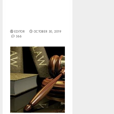
LASG Restates Zero
Tolerance For
Indiscriminate Waste
Disposal.
EDITOR
OCTOBER 30, 2019
366