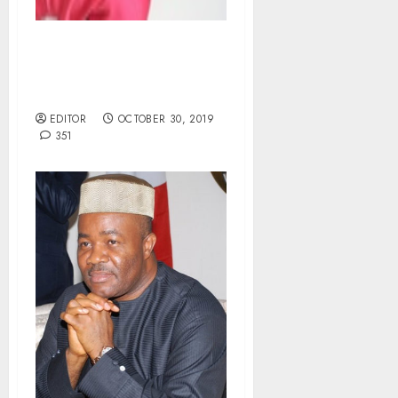
Court Remands PAN Staff
in Prison for N2.5m
Fraud.
EDITOR
OCTOBER 30, 2019
351