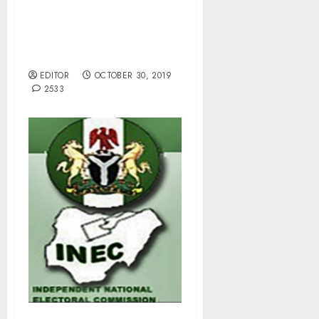
OPL 245 Scam: EFCC to
Serve Adoke, Etete by
Substituted Means.
EDITOR
OCTOBER 30, 2019
2533