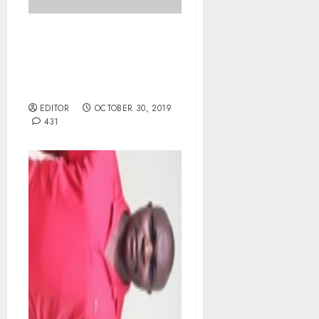
ICPC arrests AFN
Secretary General,
Akawu over alleged $130,
000 IAAF Fraud.
EDITOR
OCTOBER 30, 2019
431