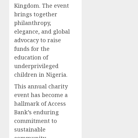
Kingdom. The event
brings together
philanthropy,
elegance, and global
advocacy to raise
funds for the
education of
underprivileged
children in Nigeria.
This annual charity
event has become a
hallmark of Access
Bank’s enduring
commitment to
sustainable