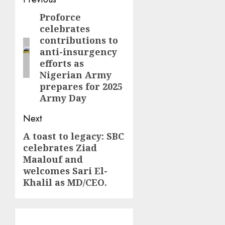
Post
navigation
Proforce
Previous
celebrates
post:
contributions to
anti-insurgency
efforts as
Nigerian Army
prepares for 2025
Army Day
Next
A toast to legacy: SBC
Next
celebrates Ziad
post:
Maalouf and
welcomes Sari El-
Khalil as MD/CEO.