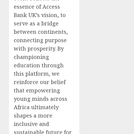
essence of Access
Bank UK’s vision, to
serve as a bridge
between continents,
connecting purpose
with prosperity. By
championing
education through
this platform, we
reinforce our belief
that empowering
young minds across
Africa ultimately
shapes a more
inclusive and
sustainable future for