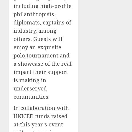
including high-profile
philanthropists,
diplomats, captains of
industry, among
others. Guests will
enjoy an exquisite
polo tournament and
a showcase of the real
impact their support
is making in
underserved
communities.
In collaboration with
UNICEF, funds raised
at this year’s event