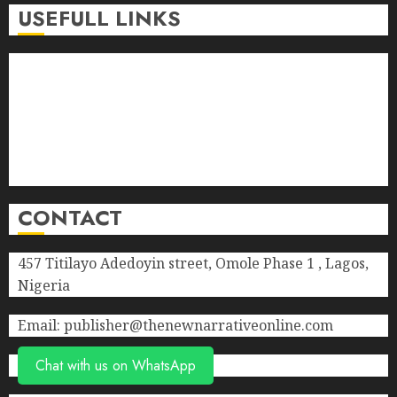
0
USEFULL LINKS
About Us
Contact Us
Donate
Advert Rate
Privacy Policy
Terms of Service
CONTACT
457 Titilayo Adedoyin street, Omole Phase 1 , Lagos,
Nigeria
Email: publisher@thenewnarrativeonline.com
Chat with us on WhatsApp