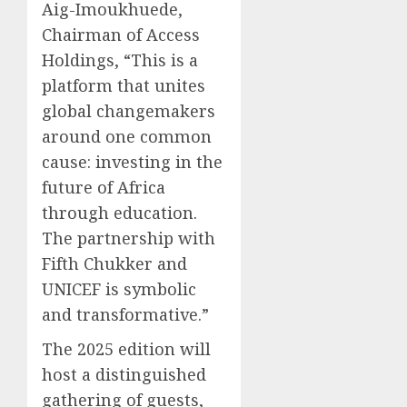
Aig-Imoukhuede,
Chairman of Access
Holdings, “This is a
platform that unites
global changemakers
around one common
cause: investing in the
future of Africa
through education.
The partnership with
Fifth Chukker and
UNICEF is symbolic
and transformative.”
The 2025 edition will
host a distinguished
gathering of guests,