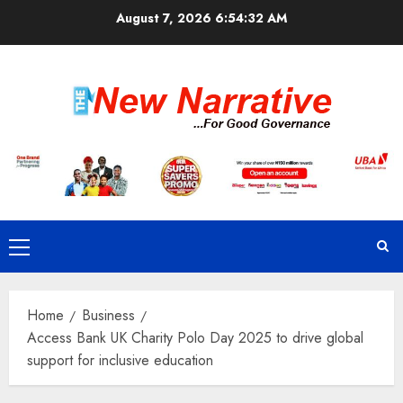
Skip
August 7, 2026
6:54:32 AM
to
content
Primary
Menu
Home
Business
Access Bank UK Charity Polo Day 2025 to drive global
support for inclusive education