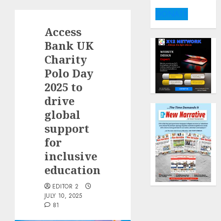
DONATE
Access
Bank UK
Charity
Polo Day
2025 to
drive
global
support
for
inclusive
education
EDITOR 2
JULY 10, 2025
81