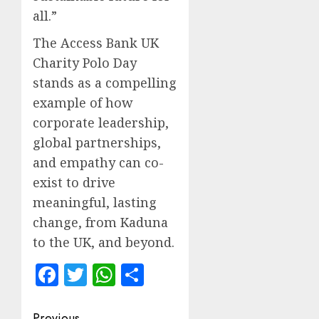
all.”
The Access Bank UK
Charity Polo Day
stands as a compelling
example of how
corporate leadership,
global partnerships,
and empathy can co-
exist to drive
meaningful, lasting
change, from Kaduna
to the UK, and beyond.
Facebook
Twitter
WhatsApp
Share
Previous