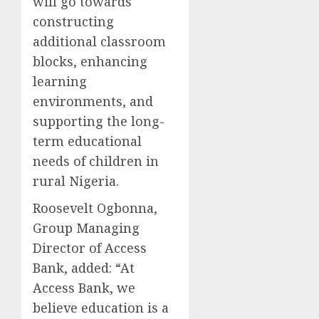
will go towards
constructing
additional classroom
blocks, enhancing
learning
environments, and
supporting the long-
term educational
needs of children in
rural Nigeria.
Roosevelt Ogbonna,
Group Managing
Director of Access
Bank, added: “At
Access Bank, we
believe education is a