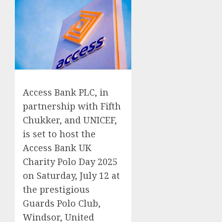
Access Bank PLC, in
partnership with Fifth
Chukker, and UNICEF,
is set to host the
Access Bank UK
Charity Polo Day 2025
on Saturday, July 12 at
the prestigious
Guards Polo Club,
Windsor, United