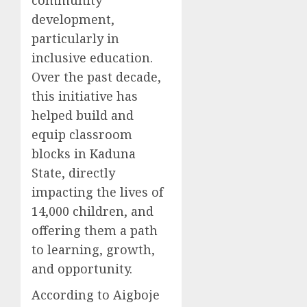
community
development,
particularly in
inclusive education.
Over the past decade,
this initiative has
helped build and
equip classroom
blocks in Kaduna
State, directly
impacting the lives of
14,000 children, and
offering them a path
to learning, growth,
and opportunity.
According to Aigboje