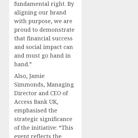
fundamental right. By
aligning our brand
with purpose, we are
proud to demonstrate
that financial success
and social impact can
and must go hand in
hand.”
Also, Jamie
Simmonds, Managing
Director and CEO of
Access Bank UK,
emphasised the
strategic significance
of the initiative: “This
event reflects the