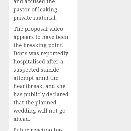
and accused the
pastor of leaking
private material.
The proposal video
appears to have been
the breaking point.
Doris was reportedly
hospitalised after a
suspected suicide
attempt amid the
heartbreak, and she
has publicly declared
that the planned
wedding will not go
ahead.
Public reaction has