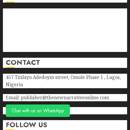
About Us
Contact Us
Donate
Advert Rate
Privacy Policy
Terms of Service
CONTACT
457 Titilayo Adedoyin street, Omole Phase 1 , Lagos,
Nigeria
Email: publisher@thenewnarrativeonline.com
Chat with us on WhatsApp
FOLLOW US