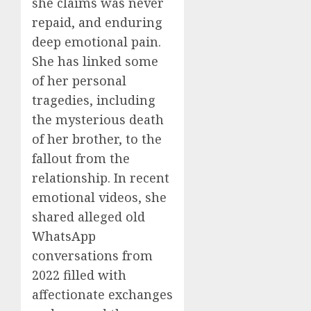
she claims was never
repaid, and enduring
deep emotional pain.
She has linked some
of her personal
tragedies, including
the mysterious death
of her brother, to the
fallout from the
relationship. In recent
emotional videos, she
shared alleged old
WhatsApp
conversations from
2022 filled with
affectionate exchanges