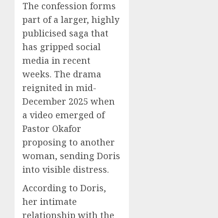
The confession forms
part of a larger, highly
publicised saga that
has gripped social
media in recent
weeks. The drama
reignited in mid-
December 2025 when
a video emerged of
Pastor Okafor
proposing to another
woman, sending Doris
into visible distress.
According to Doris,
her intimate
relationship with the