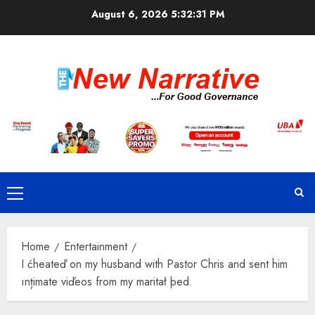
Skip
August 6, 2026
5:32:31 PM
to
content
Primary
Menu
Home
Entertainment
I ćheateď on my husband with Pastor Chris and sent him
ınțimate viďeos from my maritał þed.