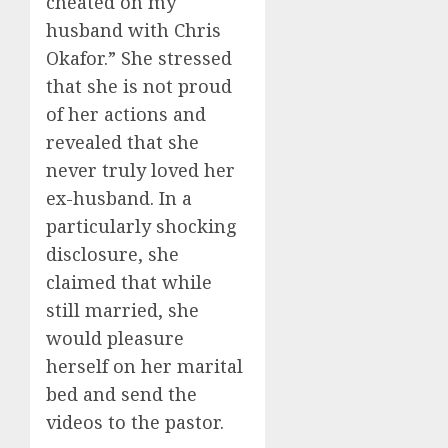
cheated on my
husband with Chris
Okafor.” She stressed
that she is not proud
of her actions and
revealed that she
never truly loved her
ex-husband. In a
particularly shocking
disclosure, she
claimed that while
still married, she
would pleasure
herself on her marital
bed and send the
videos to the pastor.