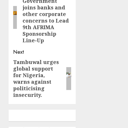
Government
post:
joins banks and
other corporate
concerns to Lead
9th AFRIMA
Sponsorship
Line-Up
Next
Tambuwal urges
Next
global support
post:
for Nigeria,
warns against
politicising
insecurity.