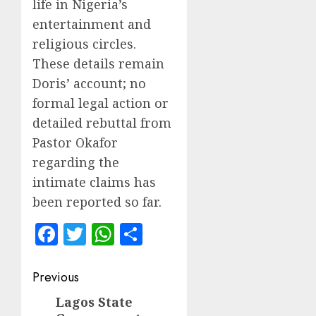
life in Nigeria’s
entertainment and
religious circles.
These details remain
Doris’ account; no
formal legal action or
detailed rebuttal from
Pastor Okafor
regarding the
intimate claims has
been reported so far.
Facebook
Twitter
WhatsApp
Share
Post
Previous
navigation
Lagos State
Previous