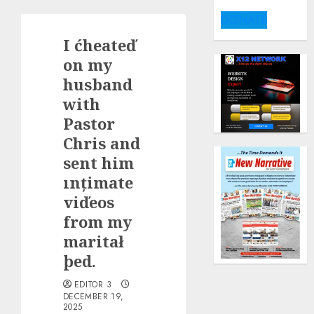
DONATE
I ćheateď
on my
husband
with
Pastor
Chris and
sent him
ınțimate
viďeos
from my
maritał
þed.
EDITOR 3
DECEMBER 19,
2025