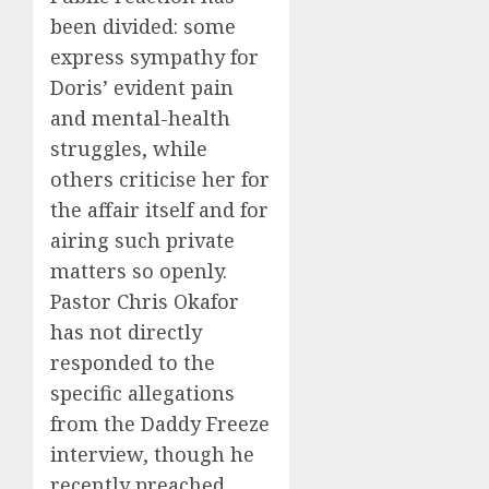
been divided: some
express sympathy for
Doris’ evident pain
and mental-health
struggles, while
others criticise her for
the affair itself and for
airing such private
matters so openly.
Pastor Chris Okafor
has not directly
responded to the
specific allegations
from the Daddy Freeze
interview, though he
recently preached