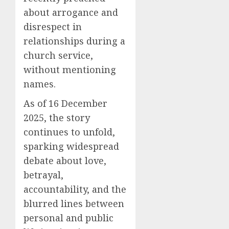
about arrogance and
disrespect in
relationships during a
church service,
without mentioning
names.
As of 16 December
2025, the story
continues to unfold,
sparking widespread
debate about love,
betrayal,
accountability, and the
blurred lines between
personal and public