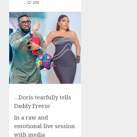
259
…Doris tearfully tells
Daddy Freeze
In a raw and
emotional live session
with media