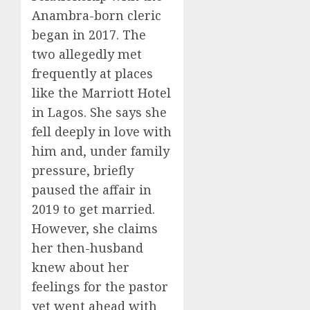
Anambra-born cleric
began in 2017. The
two allegedly met
frequently at places
like the Marriott Hotel
in Lagos. She says she
fell deeply in love with
him and, under family
pressure, briefly
paused the affair in
2019 to get married.
However, she claims
her then-husband
knew about her
feelings for the pastor
yet went ahead with