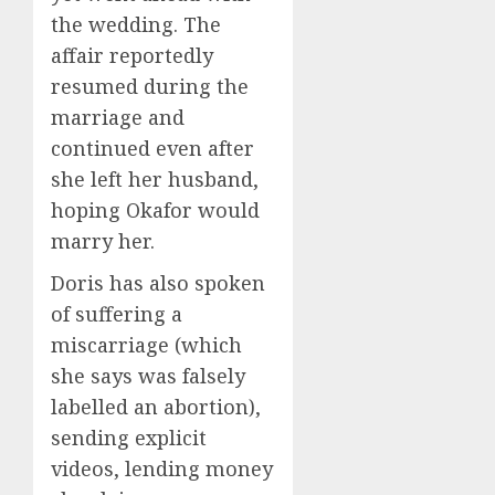
the wedding. The
affair reportedly
resumed during the
marriage and
continued even after
she left her husband,
hoping Okafor would
marry her.
Doris has also spoken
of suffering a
miscarriage (which
she says was falsely
labelled an abortion),
sending explicit
videos, lending money