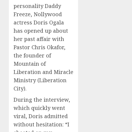
personality Daddy
Freeze, Nollywood
actress Doris Ogala
has opened up about
her past affair with
Pastor Chris Okafor,
the founder of
Mountain of
Liberation and Miracle
Ministry (Liberation
City).
During the interview,
which quickly went
viral, Doris admitted
without hesitation: “I