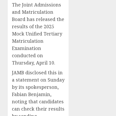
The Joint Admissions
and Matriculation
Board has released the
results of the 2025
Mock Unified Tertiary
Matriculation
Examination
conducted on
Thursday, April 10.
JAMB disclosed this in
a statement on Sunday
by its spokesperson,
Fabian Benjamin,
noting that candidates
can check their results
by sending