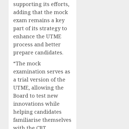
supporting its efforts,
adding that the mock
exam remains a key
part of its strategy to
enhance the UTME
process and better
prepare candidates.
“The mock
examination serves as
a trial version of the
UTME, allowing the
Board to test new
innovations while
helping candidates
familiarise themselves
with the CBT