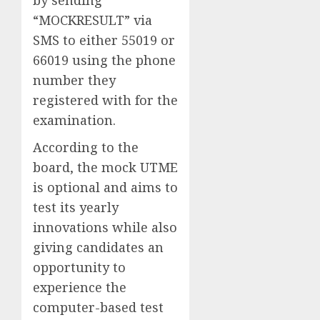
“MOCKRESULT” via
SMS to either 55019 or
66019 using the phone
number they
registered with for the
examination.
According to the
board, the mock UTME
is optional and aims to
test its yearly
innovations while also
giving candidates an
opportunity to
experience the
computer-based test