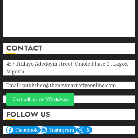
Contact Us
Donate
Advert Rate
Privacy Policy
Terms of Service
CONTACT
457 Titilayo Adedoyin street, Omole Phase 1 , Lagos,
Nigeria
Email: publisher@thenewnarrativeonline.com
Chat with us on WhatsApp
FOLLOW US
Facebook
Instagram
X