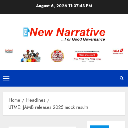
Skip
August 6, 2026
11:07:44 PM
to
content
Primary
Menu
Home
Headlines
UTME: JAMB releases 2025 mock results