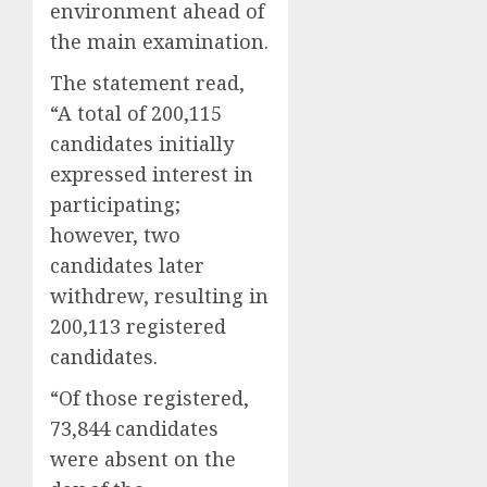
environment ahead of
the main examination.
The statement read,
“A total of 200,115
candidates initially
expressed interest in
participating;
however, two
candidates later
withdrew, resulting in
200,113 registered
candidates.
“Of those registered,
73,844 candidates
were absent on the