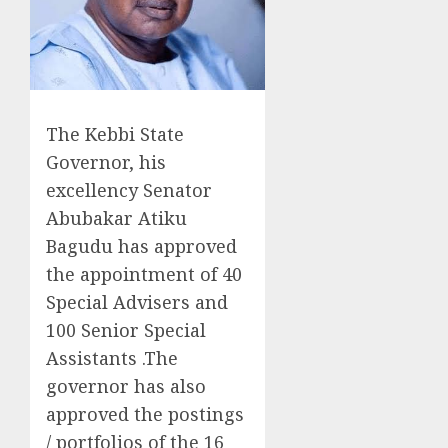
The Kebbi State
Governor, his
excellency Senator
Abubakar Atiku
Bagudu has approved
the appointment of 40
Special Advisers and
100 Senior Special
Assistants .The
governor has also
approved the postings
/ portfolios of the 16