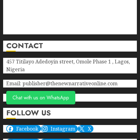
Donate
Advert Rate
Privacy Policy
Terms of Service
CONTACT
457 Titilayo Adedoyin street, Omole Phase 1 , Lagos,
Nigeria
Email: publisher@thenewnarrativeonline.com
Chat with us on WhatsApp
FOLLOW US
Facebook
Instagram
X