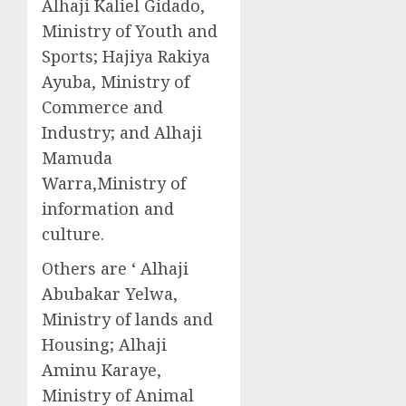
Alhaji Kaliel Gidado,
Ministry of Youth and
Sports; Hajiya Rakiya
Ayuba, Ministry of
Commerce and
Industry; and Alhaji
Mamuda
Warra,Ministry of
information and
culture.
Others are ‘ Alhaji
Abubakar Yelwa,
Ministry of lands and
Housing; Alhaji
Aminu Karaye,
Ministry of Animal