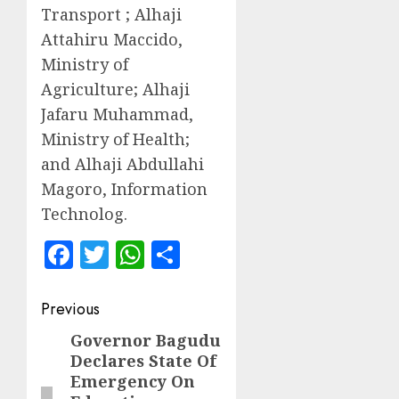
Transport ; Alhaji
Attahiru Maccido,
Ministry of
Agriculture; Alhaji
Jafaru Muhammad,
Ministry of Health;
and Alhaji Abdullahi
Magoro, Information
Technolog.
Facebook
Twitter
WhatsApp
Share
Post
Previous
navigation
Governor Bagudu
Previous
Declares State Of
post:
Emergency On