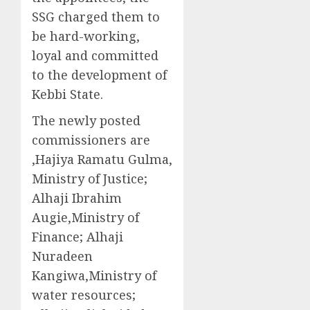
SSG charged them to
be hard-working,
loyal and committed
to the development of
Kebbi State.
The newly posted
commissioners are
,Hajiya Ramatu Gulma,
Ministry of Justice;
Alhaji Ibrahim
Augie,Ministry of
Finance; Alhaji
Nuradeen
Kangiwa,Ministry of
water resources;