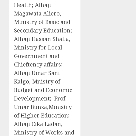
Health; Alhaji
Magawata Aliero,
Ministry of Basic and
Secondary Education;
Alhaji Hassan Shalla,
Ministry for Local
Government and
Chieftency affairs;
Alhaji Umar Sani
Kalgo, Mnistry of
Budget and Economic
Development; Prof.
Umar Bunza,Ministry
of Higher Education;
Alhaji Cika Ladan,
Ministry of Works and