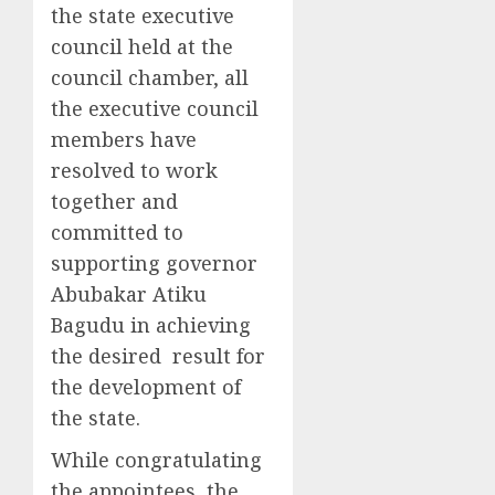
the state executive
council held at the
council chamber, all
the executive council
members have
resolved to work
together and
committed to
supporting governor
Abubakar Atiku
Bagudu in achieving
the desired result for
the development of
the state.
While congratulating
the appointees, the