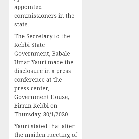
appointed
commissioners in the
state.
The Secretary to the
Kebbi State
Government, Babale
Umar Yauri made the
disclosure in a press
conference at the
press center,
Government House,
Birnin Kebbi on
Thursday, 30/1/2020.
Yauri stated that after
the maiden meeting of