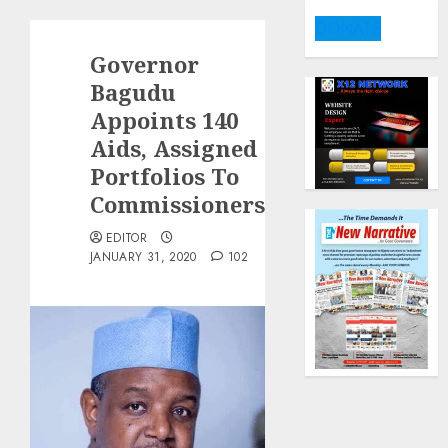
DONATE
Governor
Bagudu
Appoints 140
Aids, Assigned
Portfolios To
Commissioners.
EDITOR
JANUARY 31, 2020
102