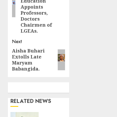
Education
Appoints
Professors,
Doctors
Chairmen of
LGEAs.
Next
Aisha Buhari
Next
Extolls Late
post:
Maryam
Babangida.
RELATED NEWS
Nto