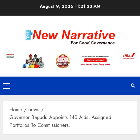
Skip
August 9, 2026
11:21:34 AM
to
content
Primary
Menu
Home
news
Governor Bagudu Appoints 140 Aids, Assigned
Portfolios To Commissioners.