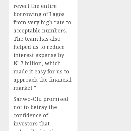
revert the entire
borrowing of Lagos
from very high rate to
acceptable numbers.
The team has also
helped us to reduce
interest expense by
N17 billion, which
made it easy for us to
approach the financial
market.”
Sanwo-Olu promised
not to betray the
confidence of
investors that