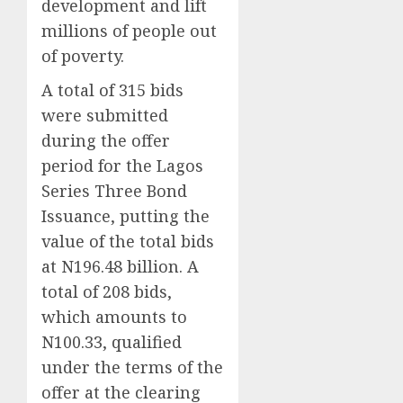
development and lift
millions of people out
of poverty.
A total of 315 bids
were submitted
during the offer
period for the Lagos
Series Three Bond
Issuance, putting the
value of the total bids
at N196.48 billion. A
total of 208 bids,
which amounts to
N100.33, qualified
under the terms of the
offer at the clearing