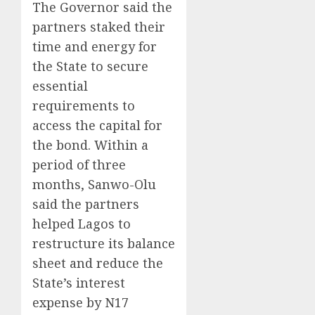
The Governor said the
partners staked their
time and energy for
the State to secure
essential
requirements to
access the capital for
the bond. Within a
period of three
months, Sanwo-Olu
said the partners
helped Lagos to
restructure its balance
sheet and reduce the
State’s interest
expense by N17