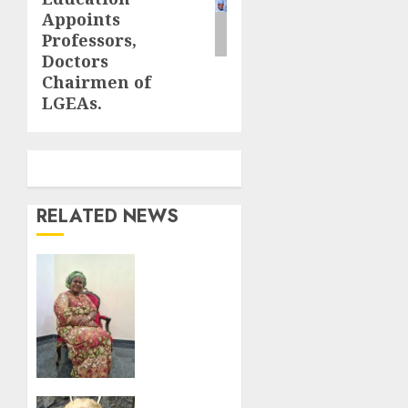
Appoints
Professors,
Doctors
Chairmen of
LGEAs.
RELATED NEWS
Nto
pays
emotional
birthday
tribute
to wife,
Chioma.
Fake