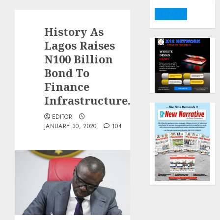
DONATE
History As
Lagos Raises
N100 Billion
Bond To
Finance
Infrastructure.
EDITOR
JANUARY 30, 2020
104