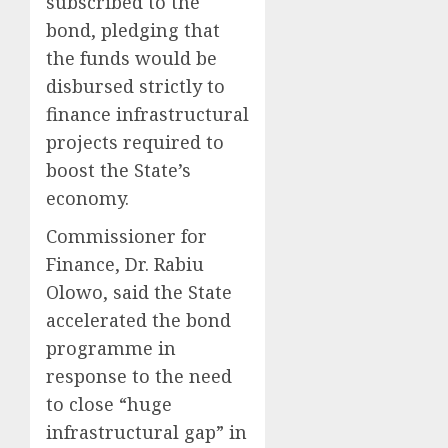
subscribed to the
bond, pledging that
the funds would be
disbursed strictly to
finance infrastructural
projects required to
boost the State’s
economy.
Commissioner for
Finance, Dr. Rabiu
Olowo, said the State
accelerated the bond
programme in
response to the need
to close “huge
infrastructural gap” in