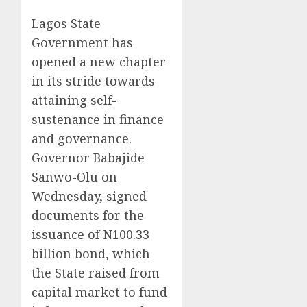
Lagos State
Government has
opened a new chapter
in its stride towards
attaining self-
sustenance in finance
and governance.
Governor Babajide
Sanwo-Olu on
Wednesday, signed
documents for the
issuance of N100.33
billion bond, which
the State raised from
capital market to fund