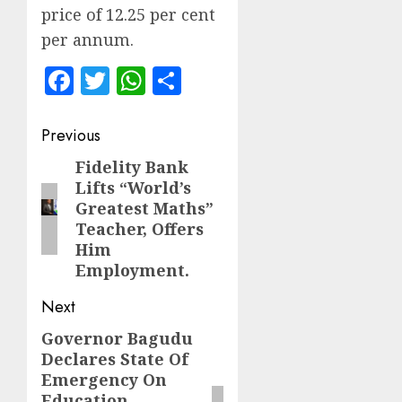
price of 12.25 per cent
per annum.
Facebook
Twitter
WhatsApp
Share
Post
Previous
navigation
Fidelity Bank
Previous
Lifts “World’s
post:
Greatest Maths”
Teacher, Offers
Him
Employment.
Next
Governor Bagudu
Next
Declares State Of
post:
Emergency On
Education