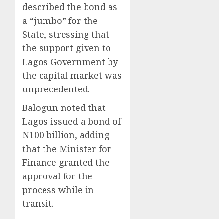
described the bond as
a “jumbo” for the
State, stressing that
the support given to
Lagos Government by
the capital market was
unprecedented.
Balogun noted that
Lagos issued a bond of
N100 billion, adding
that the Minister for
Finance granted the
approval for the
process while in
transit.