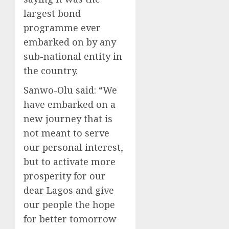
largest bond
programme ever
embarked on by any
sub-national entity in
the country.
Sanwo-Olu said: “We
have embarked on a
new journey that is
not meant to serve
our personal interest,
but to activate more
prosperity for our
dear Lagos and give
our people the hope
for better tomorrow