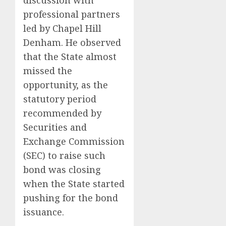
discussion with
professional partners
led by Chapel Hill
Denham. He observed
that the State almost
missed the
opportunity, as the
statutory period
recommended by
Securities and
Exchange Commission
(SEC) to raise such
bond was closing
when the State started
pushing for the bond
issuance.