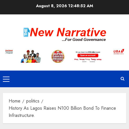
Skip
August 8, 2026
12:48:53 AM
to
content
Primary
Menu
Home
politics
History As Lagos Raises N100 Billion Bond To Finance
Infrastructure.