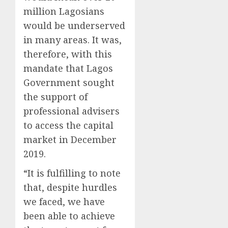
million Lagosians
would be underserved
in many areas. It was,
therefore, with this
mandate that Lagos
Government sought
the support of
professional advisers
to access the capital
market in December
2019.
“It is fulfilling to note
that, despite hurdles
we faced, we have
been able to achieve