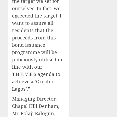
the target we set for
ourselves. In fact, we
exceeded the target. I
want to assure all
residents that the
proceeds from this
bond issuance
programme will be
judiciously utilised in
line with our
T.H.E.M.E.S agenda to
achieve a ‘Greater
Lagos’.”
Managing Director,
Chapel Hill Denham,
Mr. Bolaji Balogun,