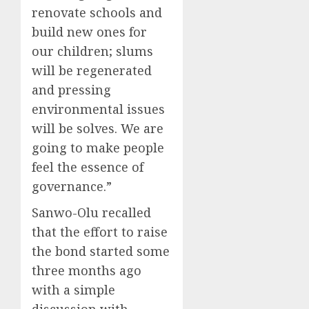
renovate schools and
build new ones for
our children; slums
will be regenerated
and pressing
environmental issues
will be solves. We are
going to make people
feel the essence of
governance.”
Sanwo-Olu recalled
that the effort to raise
the bond started some
three months ago
with a simple