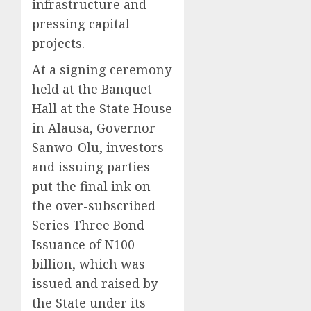
infrastructure and
pressing capital
projects.
At a signing ceremony
held at the Banquet
Hall at the State House
in Alausa, Governor
Sanwo-Olu, investors
and issuing parties
put the final ink on
the over-subscribed
Series Three Bond
Issuance of N100
billion, which was
issued and raised by
the State under its