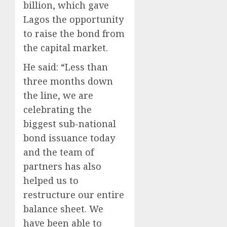
billion, which gave
Lagos the opportunity
to raise the bond from
the capital market.
He said: “Less than
three months down
the line, we are
celebrating the
biggest sub-national
bond issuance today
and the team of
partners has also
helped us to
restructure our entire
balance sheet. We
have been able to