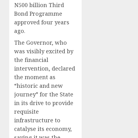
N500 billion Third
Bond Programme
approved four years
ago.
The Governor, who
was visibly excited by
the financial
intervention, declared
the moment as
“historic and new
journey” for the State
in its drive to provide
requisite
infrastructure to
catalyse its economy,
saying it was the