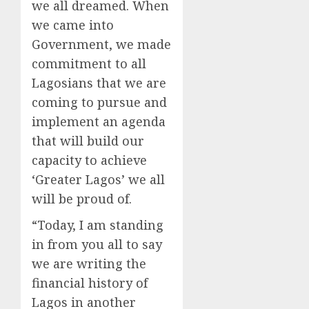
we all dreamed. When
we came into
Government, we made
commitment to all
Lagosians that we are
coming to pursue and
implement an agenda
that will build our
capacity to achieve
‘Greater Lagos’ we all
will be proud of.
“Today, I am standing
in from you all to say
we are writing the
financial history of
Lagos in another