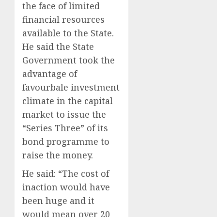
the face of limited
financial resources
available to the State.
He said the State
Government took the
advantage of
favourbale investment
climate in the capital
market to issue the
“Series Three” of its
bond programme to
raise the money.
He said: “The cost of
inaction would have
been huge and it
would mean over 20