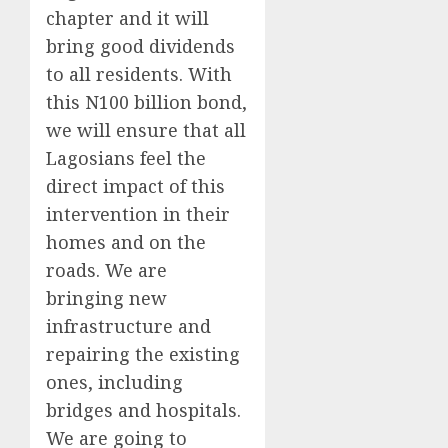
chapter and it will
bring good dividends
to all residents. With
this N100 billion bond,
we will ensure that all
Lagosians feel the
direct impact of this
intervention in their
homes and on the
roads. We are
bringing new
infrastructure and
repairing the existing
ones, including
bridges and hospitals.
We are going to