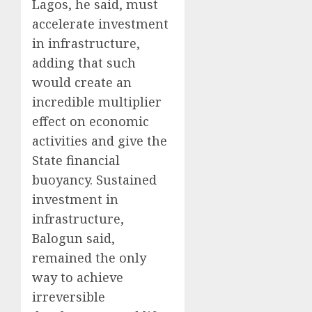
Lagos, he said, must
accelerate investment
in infrastructure,
adding that such
would create an
incredible multiplier
effect on economic
activities and give the
State financial
buoyancy. Sustained
investment in
infrastructure,
Balogun said,
remained the only
way to achieve
irreversible