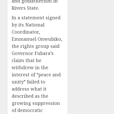
and godfatherism in
Rivers State.
In a statement signed
by its National
Coordinator,
Emmanuel Onwubiko,
the rights group said
Governor Fubara’s
claim that he
withdrew in the
interest of “peace and
unity” failed to
address what it
described as the
growing suppression
of democratic