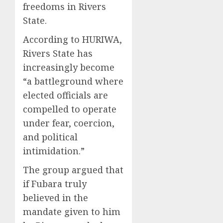
freedoms in Rivers
State.
According to HURIWA,
Rivers State has
increasingly become
“a battleground where
elected officials are
compelled to operate
under fear, coercion,
and political
intimidation.”
The group argued that
if Fubara truly
believed in the
mandate given to him