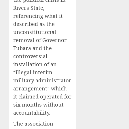
Rivers State,
referencing what it
described as the
unconstitutional
removal of Governor
Fubara and the
controversial
installation of an
“illegal interim
military administrator
arrangement” which
it claimed operated for
six months without
accountability.
The association