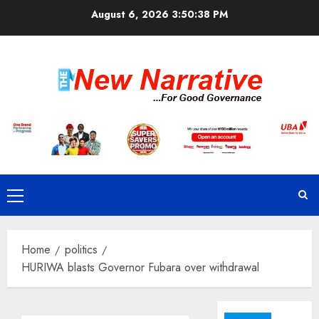
Skip
August 6, 2026
3:50:39 PM
to
content
Primary
Menu
Home
politics
HURIWA blasts Governor Fubara over withdrawal