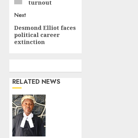
turnout
Next
Next
Desmond Elliot faces
political career
post:
extinction
RELATED NEWS
Fake
Lawyer
meets
waterloo
in
Lagos.