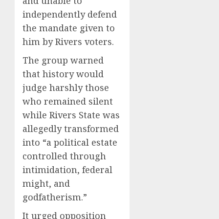
and unable to
independently defend
the mandate given to
him by Rivers voters.
The group warned
that history would
judge harshly those
who remained silent
while Rivers State was
allegedly transformed
into “a political estate
controlled through
intimidation, federal
might, and
godfatherism.”
It urged opposition