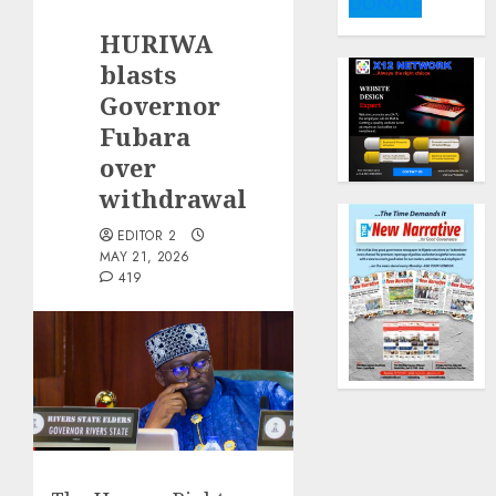
DONATE
HURIWA
blasts
Governor
Fubara
over
withdrawal
EDITOR 2
MAY 21, 2026
419