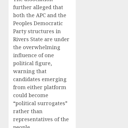
further alleged that
both the APC and the
Peoples Democratic
Party structures in
Rivers State are under
the overwhelming
influence of one
political figure,
warning that
candidates emerging
from either platform
could become
“political surrogates”
rather than
representatives of the
people.