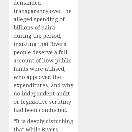
demanded
transparency over the
alleged spending of
billions of naira
during the period,
insisting that Rivers
people deserve a full
account of how public
funds were utilised,
who approved the
expenditures, and why
no independent audit
or legislative scrutiny
had been conducted.
“It is deeply disturbing
that while Rivers