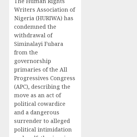
The Human Rights
Writers Association of
Nigeria (HURIWA) has
condemned the
withdrawal of
Siminalayi Fubara
from the
governorship
primaries of the All
Progressives Congress
(APC), describing the
move as an act of
political cowardice
and a dangerous
surrender to alleged
political intimidation