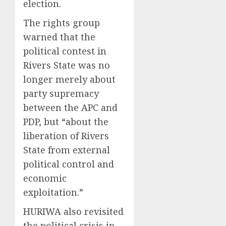
election.
The rights group
warned that the
political contest in
Rivers State was no
longer merely about
party supremacy
between the APC and
PDP, but “about the
liberation of Rivers
State from external
political control and
economic
exploitation.”
HURIWA also revisited
the political crisis in