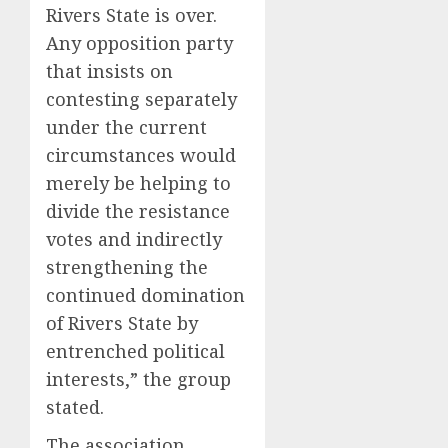
Rivers State is over.
Any opposition party
that insists on
contesting separately
under the current
circumstances would
merely be helping to
divide the resistance
votes and indirectly
strengthening the
continued domination
of Rivers State by
entrenched political
interests,” the group
stated.
The association