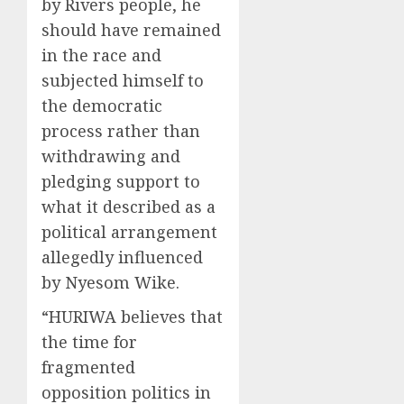
by Rivers people, he
should have remained
in the race and
subjected himself to
the democratic
process rather than
withdrawing and
pledging support to
what it described as a
political arrangement
allegedly influenced
by Nyesom Wike.
“HURIWA believes that
the time for
fragmented
opposition politics in