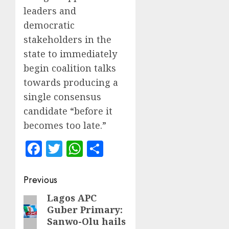
leaders and
democratic
stakeholders in the
state to immediately
begin coalition talks
towards producing a
single consensus
candidate “before it
becomes too late.”
Facebook
Twitter
WhatsApp
Share
Post
Previous
navigation
Lagos APC
Previous
Guber Primary:
post:
Sanwo-Olu hails