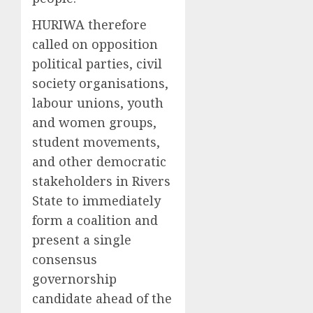
HURIWA therefore
called on opposition
political parties, civil
society organisations,
labour unions, youth
and women groups,
student movements,
and other democratic
stakeholders in Rivers
State to immediately
form a coalition and
present a single
consensus
governorship
candidate ahead of the