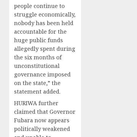
people continue to
struggle economically,
nobody has been held
accountable for the
huge public funds
allegedly spent during
the six months of
unconstitutional
governance imposed
on the state,” the
statement added.
HURIWA further
claimed that Governor
Fubara now appears
politically weakened