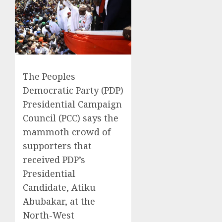
The Peoples
Democratic Party (PDP)
Presidential Campaign
Council (PCC) says the
mammoth crowd of
supporters that
received PDP’s
Presidential
Candidate, Atiku
Abubakar, at the
North-West