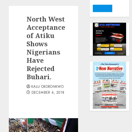
DONATE
North West
Acceptance
of Atiku
Shows
Nigerians
Have
Rejected
Buhari.
KALU OKORONKWO
DECEMBER 4, 2018