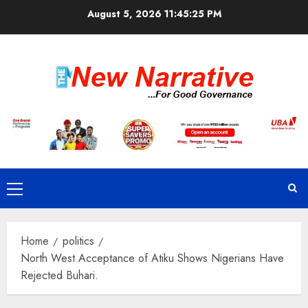
Skip
August 5, 2026
11:45:26 PM
to
content
Primary
Menu
Home
politics
North West Acceptance of Atiku Shows Nigerians Have
Rejected Buhari.