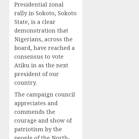
Presidential zonal
rally in Sokoto, Sokoto
State, is a clear
demonstration that
Nigerians, across the
board, have reached a
consensus to vote
Atiku in as the next
president of our
country.
The campaign council
appreciates and
commends the
courage and show of
patriotism by the
people of the North-