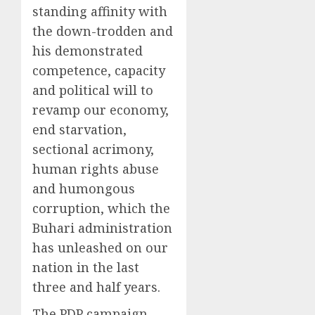
standing affinity with
the down-trodden and
his demonstrated
competence, capacity
and political will to
revamp our economy,
end starvation,
sectional acrimony,
human rights abuse
and humongous
corruption, which the
Buhari administration
has unleashed on our
nation in the last
three and half years.
The PDP campaign