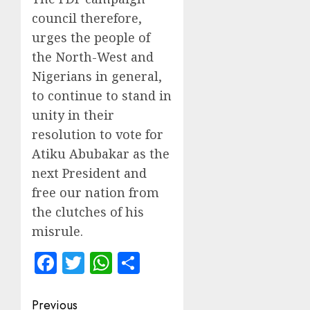
council therefore,
urges the people of
the North-West and
Nigerians in general,
to continue to stand in
unity in their
resolution to vote for
Atiku Abubakar as the
next President and
free our nation from
the clutches of his
misrule.
Facebook
Twitter
WhatsApp
Share
Post
Previous