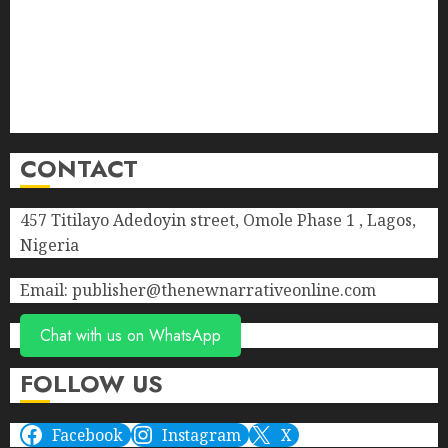
Contact Us
Donate
Advert Rate
Privacy Policy
Terms of Service
CONTACT
457 Titilayo Adedoyin street, Omole Phase 1 , Lagos,
Nigeria
Email: publisher@thenewnarrativeonline.com
Chat with us on WhatsApp
FOLLOW US
Facebook
Instagram
X