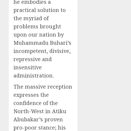
he embodies a
practical solution to
the myriad of
problems brought
upon our nation by
Muhammadu Buhari’s
incompetent, divisive,
repressive and
insensitive
administration.
The massive reception
expresses the
confidence of the
North-West in Atiku
Abubakar’s proven
pro-poor stance; his