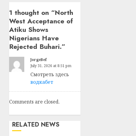
1 thought on “
North
West Acceptance of
Atiku Shows
Nigerians Have
Rejected Buhari.
”
JorgeBef
July 31, 2026 at 8:51 pm
Смотреть здесь
водкабет
Comments are closed.
RELATED NEWS