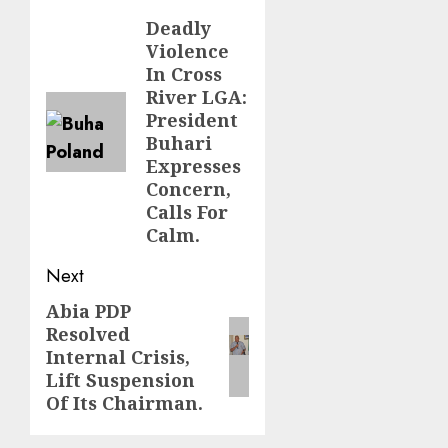
navigation
Deadly
Previous
Violence
post:
In Cross
River LGA:
President
Buhari
Expresses
Concern,
Calls For
Calm.
Next
Abia PDP
Next
Resolved
post:
Internal Crisis,
Lift Suspension
Of Its Chairman.