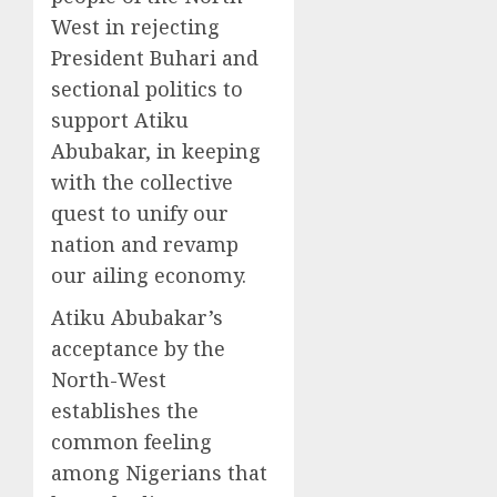
West in rejecting
President Buhari and
sectional politics to
support Atiku
Abubakar, in keeping
with the collective
quest to unify our
nation and revamp
our ailing economy.
Atiku Abubakar’s
acceptance by the
North-West
establishes the
common feeling
among Nigerians that