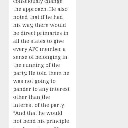
consciously change
the approach. He also
noted that if he had
his way, there would
be direct primaries in
all the states to give
every APC member a
sense of belonging in
the running of the
party. He told them he
was not going to
pander to any interest
other than the
interest of the party.
“And that he would
not bend his principle