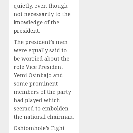
quietly, even though
not necessarily to the
knowledge of the
president.
The president’s men
were equally said to
be worried about the
role Vice President
Yemi Osinbajo and
some prominent
members of the party
had played which
seemed to embolden
the national chairman.
Oshiomhole’s Fight