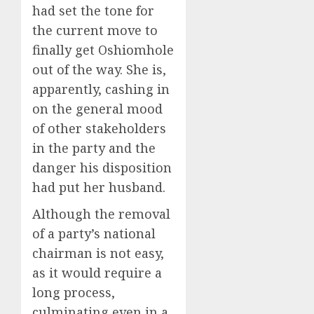
had set the tone for
the current move to
finally get Oshiomhole
out of the way. She is,
apparently, cashing in
on the general mood
of other stakeholders
in the party and the
danger his disposition
had put her husband.
Although the removal
of a party’s national
chairman is not easy,
as it would require a
long process,
culminating even in a