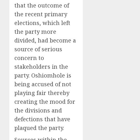
that the outcome of
the recent primary
elections, which left
the party more
divided, had become a
source of serious
concern to
stakeholders in the
party. Oshiomhole is
being accused of not
playing fair thereby
creating the mood for
the divisions and
defections that have
plaqued the party.
Sources within the