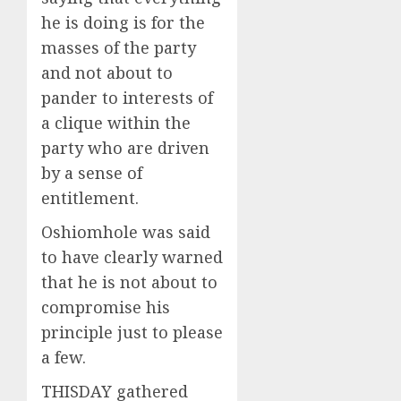
he is doing is for the
masses of the party
and not about to
pander to interests of
a clique within the
party who are driven
by a sense of
entitlement.
Oshiomhole was said
to have clearly warned
that he is not about to
compromise his
principle just to please
a few.
THISDAY gathered