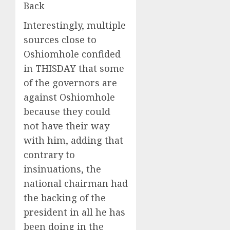
Back
Interestingly, multiple
sources close to
Oshiomhole confided
in THISDAY that some
of the governors are
against Oshiomhole
because they could
not have their way
with him, adding that
contrary to
insinuations, the
national chairman had
the backing of the
president in all he has
been doing in the