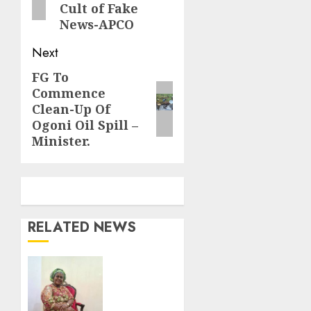
Cult of Fake
News-APCO
Next
FG To
Next
Commence
post:
Clean-Up Of
Ogoni Oil Spill –
Minister.
RELATED NEWS
Nto
pays
emotional
birthday