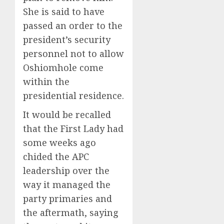
She is said to have
passed an order to the
president’s security
personnel not to allow
Oshiomhole come
within the
presidential residence.
It would be recalled
that the First Lady had
some weeks ago
chided the APC
leadership over the
way it managed the
party primaries and
the aftermath, saying