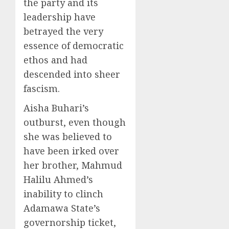
the party and its
leadership have
betrayed the very
essence of democratic
ethos and had
descended into sheer
fascism.
Aisha Buhari’s
outburst, even though
she was believed to
have been irked over
her brother, Mahmud
Halilu Ahmed’s
inability to clinch
Adamawa State’s
governorship ticket,