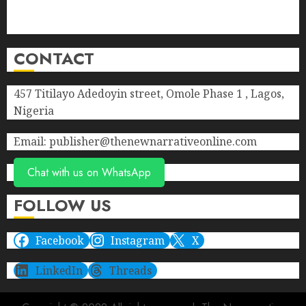
Privacy Policy
Terms of Service
CONTACT
457 Titilayo Adedoyin street, Omole Phase 1 , Lagos,
Nigeria
Email: publisher@thenewnarrativeonline.com
Chat with us on WhatsApp
FOLLOW US
Facebook
Instagram
X
LinkedIn
Threads