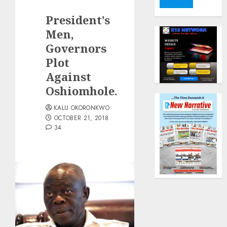
DONATE
President’s
Men,
Governors
Plot
Against
Oshiomhole.
KALU OKORONKWO
OCTOBER 21, 2018
34