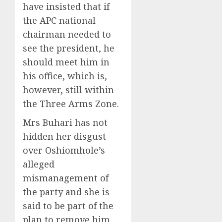
have insisted that if
the APC national
chairman needed to
see the president, he
should meet him in
his office, which is,
however, still within
the Three Arms Zone.
Mrs Buhari has not
hidden her disgust
over Oshiomhole’s
alleged
mismanagement of
the party and she is
said to be part of the
plan to remove him.