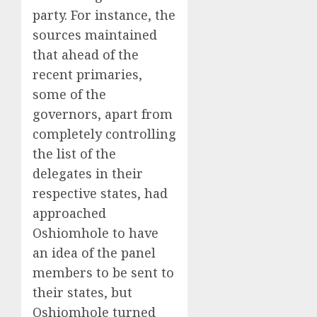
party. For instance, the
sources maintained
that ahead of the
recent primaries,
some of the
governors, apart from
completely controlling
the list of the
delegates in their
respective states, had
approached
Oshiomhole to have
an idea of the panel
members to be sent to
their states, but
Oshiomhole turned