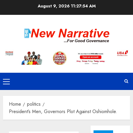
Skip
August 9, 2026
11:27:54 AM
to
content
Primary
Menu
Home
politics
President’s Men, Governors Plot Against Oshiomhole.