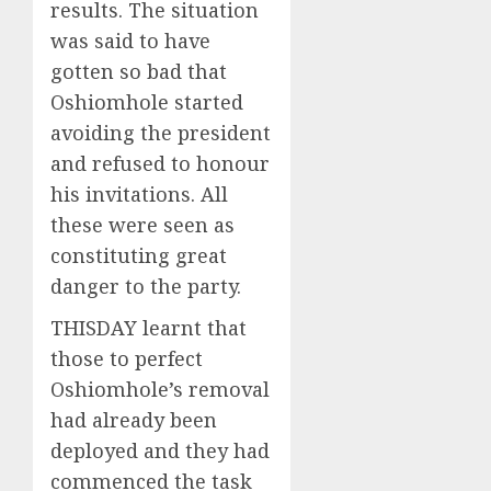
results. The situation
was said to have
gotten so bad that
Oshiomhole started
avoiding the president
and refused to honour
his invitations. All
these were seen as
constituting great
danger to the party.
THISDAY learnt that
those to perfect
Oshiomhole’s removal
had already been
deployed and they had
commenced the task