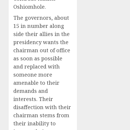
Oshiomhole.
The governors, about
15 in number along
side their allies in the
presidency wants the
chairman out of office
as soon as possible
and replaced with
someone more
amenable to their
demands and
interests. Their
disaffection with their
chairman stems from
their inability to