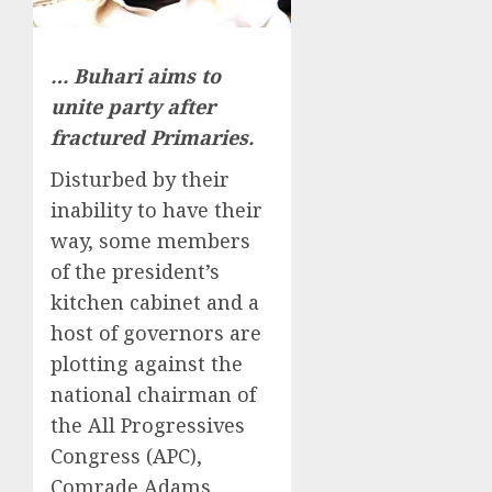
… Buhari aims to
unite party after
fractured Primaries.
Disturbed by their
inability to have their
way, some members
of the president’s
kitchen cabinet and a
host of governors are
plotting against the
national chairman of
the All Progressives
Congress (APC),
Comrade Adams