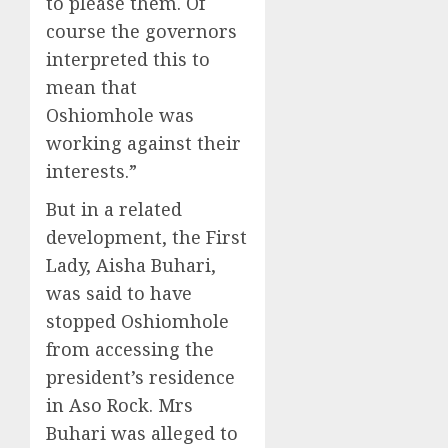
to please them. Of
course the governors
interpreted this to
mean that
Oshiomhole was
working against their
interests.”
But in a related
development, the First
Lady, Aisha Buhari,
was said to have
stopped Oshiomhole
from accessing the
president’s residence
in Aso Rock. Mrs
Buhari was alleged to