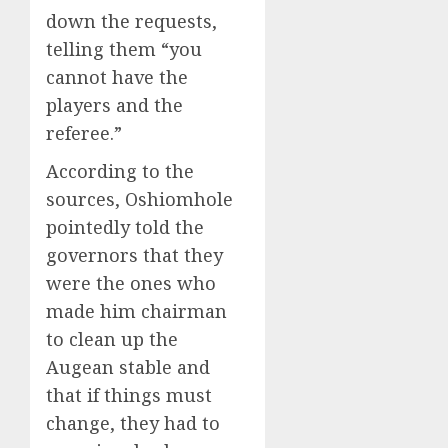
down the requests,
telling them “you
cannot have the
players and the
referee.”
According to the
sources, Oshiomhole
pointedly told the
governors that they
were the ones who
made him chairman
to clean up the
Augean stable and
that if things must
change, they had to