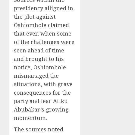
presidency alligned in
the plot against
Oshiomhole claimed
that even when some
of the challenges were
seen ahead of time
and brought to his
notice, Oshiomhole
mismanaged the
situations, with grave
consequences for the
party and fear Atiku
Abubakar’s growing
momentum.
The sources noted