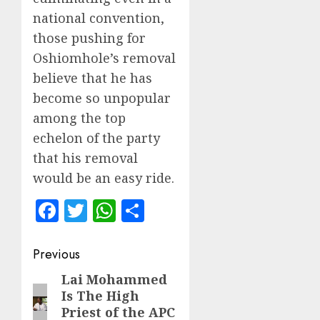
national convention,
those pushing for
Oshiomhole’s removal
believe that he has
become so unpopular
among the top
echelon of the party
that his removal
would be an easy ride.
Facebook
Twitter
WhatsApp
Share
Post
Previous
navigation
Lai Mohammed
Previous
Is The High
post:
Priest of the APC