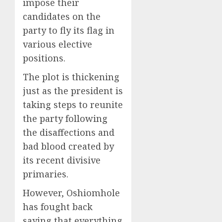
impose their
candidates on the
party to fly its flag in
various elective
positions.
The plot is thickening
just as the president is
taking steps to reunite
the party following
the disaffections and
bad blood created by
its recent divisive
primaries.
However, Oshiomhole
has fought back
saying that everything