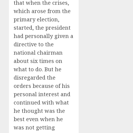
that when the crises,
which arose from the
primary election,
started, the president
had personally given a
directive to the
national chairman
about six times on
what to do. But he
disregarded the
orders because of his
personal interest and
continued with what
he thought was the
best even when he
was not getting