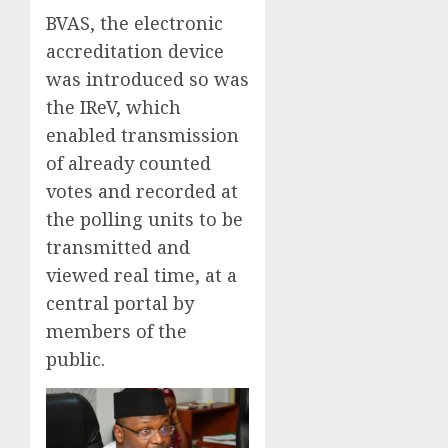
BVAS, the electronic
accreditation device
was introduced so was
the IReV, which
enabled transmission
of already counted
votes and recorded at
the polling units to be
transmitted and
viewed real time, at a
central portal by
members of the
public.