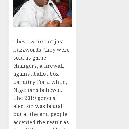
These were not just
buzzwords; they were
sold as game
changers, a firewall
against ballot box
banditry. For a while,
Nigerians believed.
The 2019 general
election was brutal
but at the end people
accepted the result as