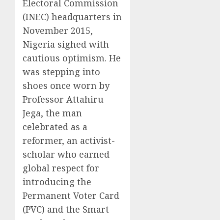
Electoral Commission
(INEC) headquarters in
November 2015,
Nigeria sighed with
cautious optimism. He
was stepping into
shoes once worn by
Professor Attahiru
Jega, the man
celebrated as a
reformer, an activist-
scholar who earned
global respect for
introducing the
Permanent Voter Card
(PVC) and the Smart