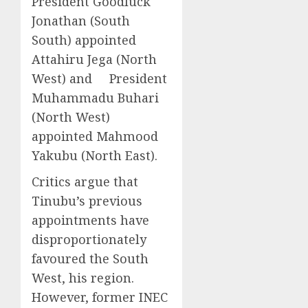
President Goodluck
Jonathan (South
South) appointed
Attahiru Jega (North
West) and President
Muhammadu Buhari
(North West)
appointed Mahmood
Yakubu (North East).
Critics argue that
Tinubu’s previous
appointments have
disproportionately
favoured the South
West, his region.
However, former INEC