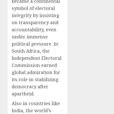
became a continental
symbol of electoral
integrity by insisting
on transparency and
accountability, even
under immense
political pressure. In
South Africa, the
Independent Electoral
Commission earned
global admiration for
its role in stabilizing
democracy after
apartheid.
Also in countries like
India, the world’s