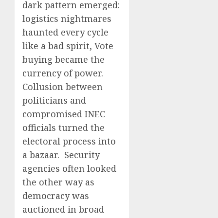
dark pattern emerged:
logistics nightmares
haunted every cycle
like a bad spirit, Vote
buying became the
currency of power.
Collusion between
politicians and
compromised INEC
officials turned the
electoral process into
a bazaar. Security
agencies often looked
the other way as
democracy was
auctioned in broad