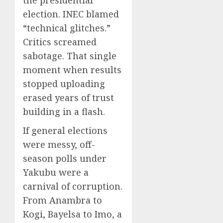
election. INEC blamed
“technical glitches.”
Critics screamed
sabotage. That single
moment when results
stopped uploading
erased years of trust
building in a flash.
If general elections
were messy, off-
season polls under
Yakubu were a
carnival of corruption.
From Anambra to
Kogi, Bayelsa to Imo, a