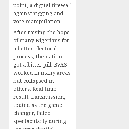
point, a digital firewall
against rigging and
vote manipulation.
After raising the hope
of many Nigerians for
a better electoral
process, the nation
got a bitter pill. BVAS
worked in many areas
but collapsed in
others. Real time
result transmission,
touted as the game
changer, failed
spectacularly during
the presidential