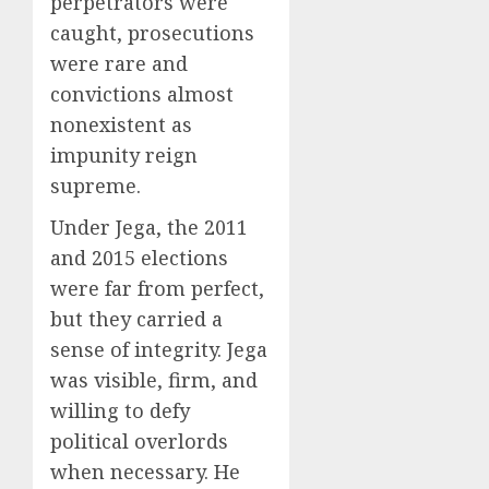
perpetrators were
caught, prosecutions
were rare and
convictions almost
nonexistent as
impunity reign
supreme.
Under Jega, the 2011
and 2015 elections
were far from perfect,
but they carried a
sense of integrity. Jega
was visible, firm, and
willing to defy
political overlords
when necessary. He