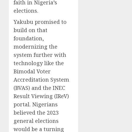
faith in Nigeria’s
elections.
Yakubu promised to
build on that
foundation,
modernizing the
system further with
technology like the
Bimodal Voter
Accreditation System
(BVAS) and the INEC
Result Viewing (IReV)
portal. Nigerians
believed the 2023
general elections
would be a turning