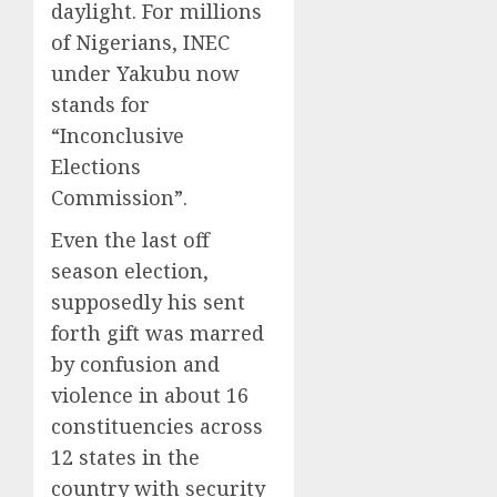
daylight. For millions
of Nigerians, INEC
under Yakubu now
stands for
“Inconclusive
Elections
Commission”.
Even the last off
season election,
supposedly his sent
forth gift was marred
by confusion and
violence in about 16
constituencies across
12 states in the
country with security