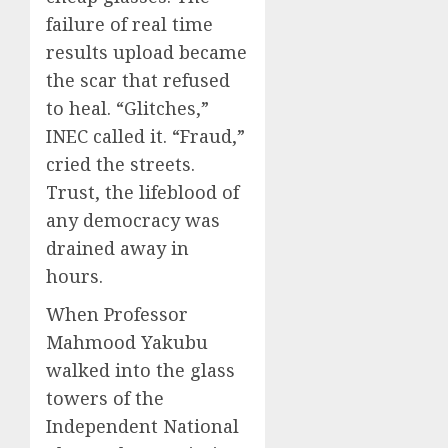
failure of real time
results upload became
the scar that refused
to heal. “Glitches,”
INEC called it. “Fraud,”
cried the streets.
Trust, the lifeblood of
any democracy was
drained away in
hours.
When Professor
Mahmood Yakubu
walked into the glass
towers of the
Independent National