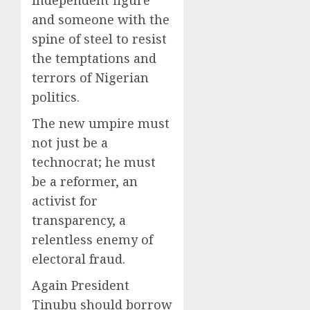
and someone with the
spine of steel to resist
the temptations and
terrors of Nigerian
politics.
The new umpire must
not just be a
technocrat; he must
be a reformer, an
activist for
transparency, a
relentless enemy of
electoral fraud.
Again President
Tinubu should borrow