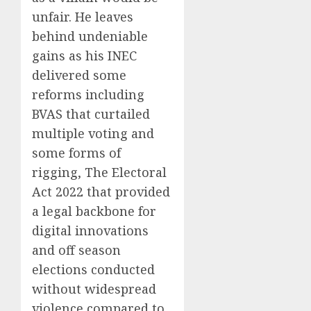
unfair. He leaves
behind undeniable
gains as his INEC
delivered some
reforms including
BVAS that curtailed
multiple voting and
some forms of
rigging, The Electoral
Act 2022 that provided
a legal backbone for
digital innovations
and off season
elections conducted
without widespread
violence compared to