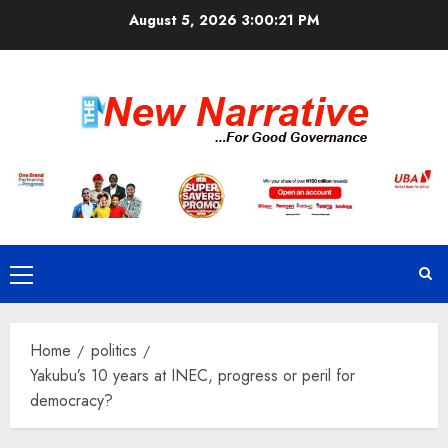
Skip
August 5, 2026
3:00:22 PM
to
content
Primary
Menu
Home
politics
Yakubu’s 10 years at INEC, progress or peril for
democracy?