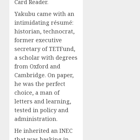
Card Reader.
Yakubu came with an
intimidating résumé:
historian, technocrat,
former executive
secretary of TETFund,
a scholar with degrees
from Oxford and
Cambridge. On paper,
he was the perfect
choice, a man of
letters and learning,
tested in policy and
administration.
He inherited an INEC
that was basking in