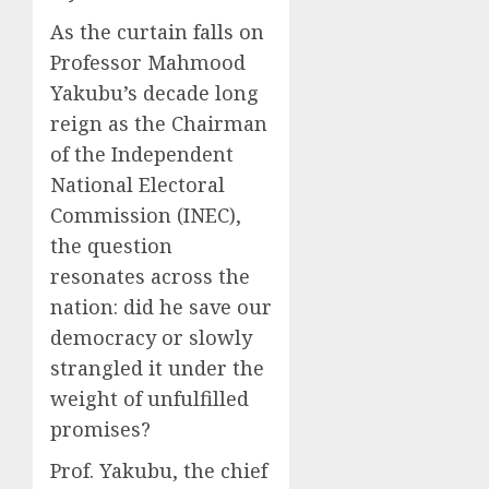
As the curtain falls on
Professor Mahmood
Yakubu’s decade long
reign as the Chairman
of the Independent
National Electoral
Commission (INEC),
the question
resonates across the
nation: did he save our
democracy or slowly
strangled it under the
weight of unfulfilled
promises?
Prof. Yakubu, the chief