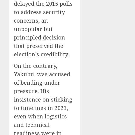
delayed the 2015 polls
to address security
concerns, an
unpopular but
principled decision
that preserved the
election’s credibility.
On the contrary,
Yakubu, was accused
of bending under
pressure. His
insistence on sticking
to timelines in 2023,
even when logistics
and technical
readiness were in