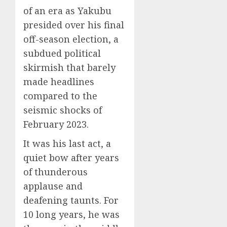
of an era as Yakubu
presided over his final
off-season election, a
subdued political
skirmish that barely
made headlines
compared to the
seismic shocks of
February 2023.
It was his last act, a
quiet bow after years
of thunderous
applause and
deafening taunts. For
10 long years, he was