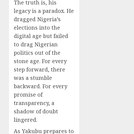
The truth is, his
legacy is a paradox. He
dragged Nigeria’s
elections into the
digital age but failed
to drag Nigerian
politics out of the
stone age. For every
step forward, there
was a stumble
backward. For every
promise of
transparency, a
shadow of doubt
lingered.
As Yakubu prepares to