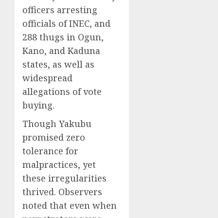
officers arresting
officials of INEC, and
288 thugs in Ogun,
Kano, and Kaduna
states, as well as
widespread
allegations of vote
buying.
Though Yakubu
promised zero
tolerance for
malpractices, yet
these irregularities
thrived. Observers
noted that even when