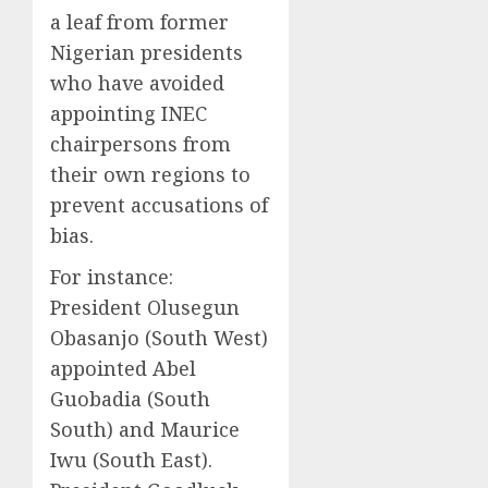
a leaf from former
Nigerian presidents
who have avoided
appointing INEC
chairpersons from
their own regions to
prevent accusations of
bias.
For instance:
President Olusegun
Obasanjo (South West)
appointed Abel
Guobadia (South
South) and Maurice
Iwu (South East).