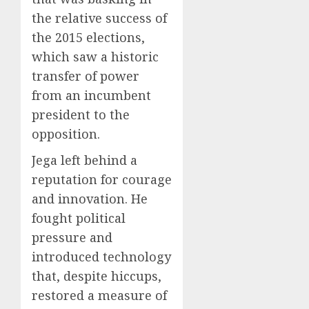
the relative success of
the 2015 elections,
which saw a historic
transfer of power
from an incumbent
president to the
opposition.
Jega left behind a
reputation for courage
and innovation. He
fought political
pressure and
introduced technology
that, despite hiccups,
restored a measure of