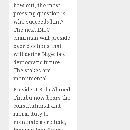
bow out, the most
pressing question is:
who succeeds him?
The next INEC
chairman will preside
over elections that
will define Nigeria’s
democratic future.
The stakes are
monumental.
President Bola Ahmed
Tinubu now bears the
constitutional and
moral duty to
nominate a credible,
independent figure