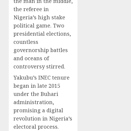
the man in the middle,
the referee in
Nigeria’s high stake
political game. Two
presidential elections,
countless
governorship battles
and oceans of
controversy stirred.
Yakubu’s INEC tenure
began in late 2015
under the Buhari
administration,
promising a digital
revolution in Nigeria’s
electoral process.