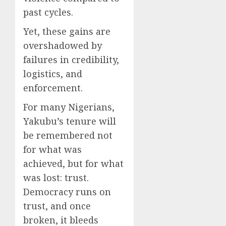
past cycles.
Yet, these gains are
overshadowed by
failures in credibility,
logistics, and
enforcement.
For many Nigerians,
Yakubu’s tenure will
be remembered not
for what was
achieved, but for what
was lost: trust.
Democracy runs on
trust, and once
broken, it bleeds