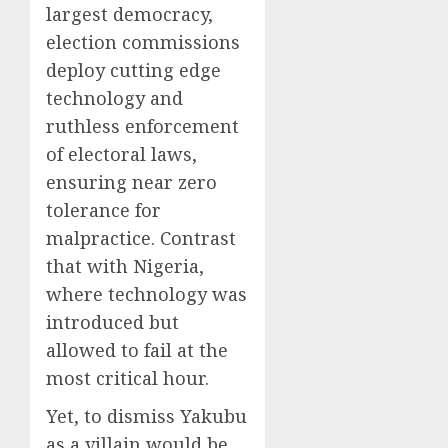
largest democracy,
election commissions
deploy cutting edge
technology and
ruthless enforcement
of electoral laws,
ensuring near zero
tolerance for
malpractice. Contrast
that with Nigeria,
where technology was
introduced but
allowed to fail at the
most critical hour.
Yet, to dismiss Yakubu
as a villain would be