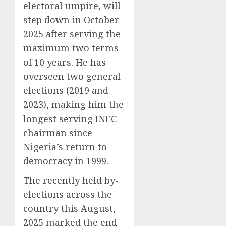
electoral umpire, will
step down in October
2025 after serving the
maximum two terms
of 10 years. He has
overseen two general
elections (2019 and
2023), making him the
longest serving INEC
chairman since
Nigeria’s return to
democracy in 1999.
The recently held by-
elections across the
country this August,
2025 marked the end