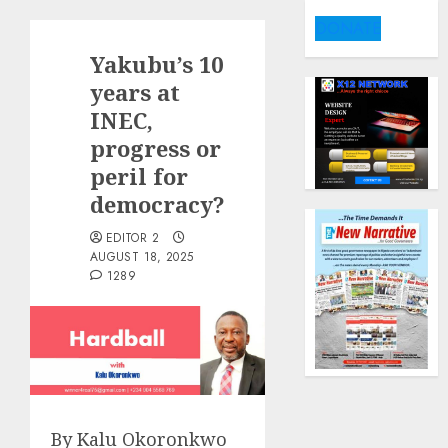
DONATE
Yakubu’s 10
years at
INEC,
progress or
peril for
democracy?
EDITOR 2
AUGUST 18, 2025
1289
By Kalu Okoronkwo