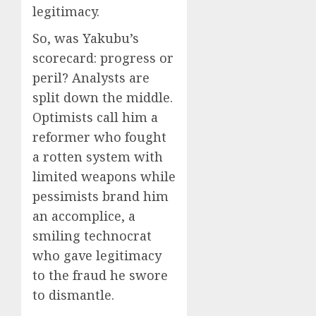
legitimacy.
So, was Yakubu’s
scorecard: progress or
peril? Analysts are
split down the middle.
Optimists call him a
reformer who fought
a rotten system with
limited weapons while
pessimists brand him
an accomplice, a
smiling technocrat
who gave legitimacy
to the fraud he swore
to dismantle.