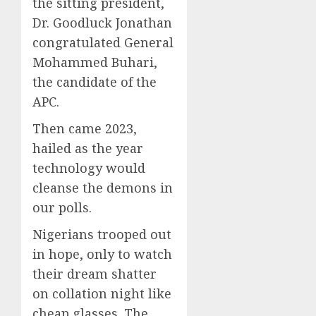
the sitting president,
Dr. Goodluck Jonathan
congratulated General
Mohammed Buhari,
the candidate of the
APC.
Then came 2023,
hailed as the year
technology would
cleanse the demons in
our polls.
Nigerians trooped out
in hope, only to watch
their dream shatter
on collation night like
cheap glasses. The