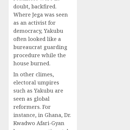
doubt, backfired.
Where Jega was seen
as an activist for
democracy, Yakubu
often looked like a
bureaucrat guarding
procedure while the
house burned.
In other climes,
electoral umpires
such as Yakubu are
seen as global
reformers. For
instance, in Ghana, Dr.
Kwadwo Afari-Gyan