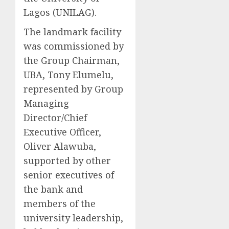
Lagos (UNILAG).
The landmark facility
was commissioned by
the Group Chairman,
UBA, Tony Elumelu,
represented by Group
Managing
Director/Chief
Executive Officer,
Oliver Alawuba,
supported by other
senior executives of
the bank and
members of the
university leadership,