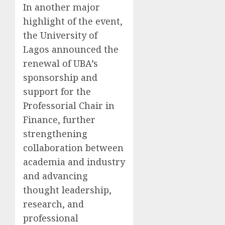
In another major
highlight of the event,
the University of
Lagos announced the
renewal of UBA’s
sponsorship and
support for the
Professorial Chair in
Finance, further
strengthening
collaboration between
academia and industry
and advancing
thought leadership,
research, and
professional