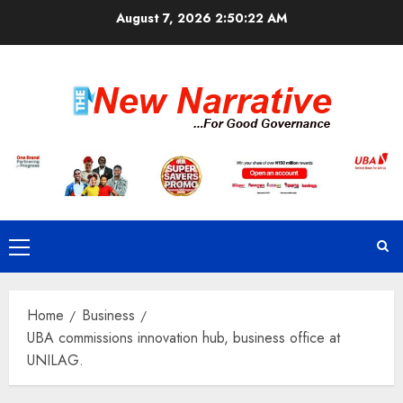
Skip
August 7, 2026
2:50:23 AM
to
content
Primary
Menu
Home
Business
UBA commissions innovation hub, business office at
UNILAG.