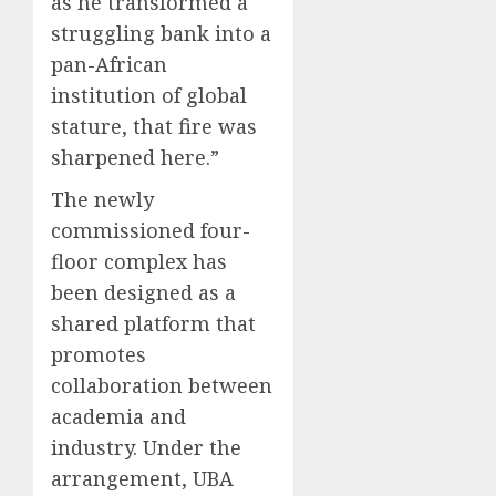
as he transformed a
struggling bank into a
pan-African
institution of global
stature, that fire was
sharpened here.”
The newly
commissioned four-
floor complex has
been designed as a
shared platform that
promotes
collaboration between
academia and
industry. Under the
arrangement, UBA