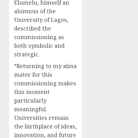
Elumelu, himself an
alumnus of the
University of Lagos,
described the
commissioning as
both symbolic and
strategic.
“Returning to my alma
mater for this
commissioning makes
this moment
particularly
meaningful.
Universities remain
the birthplace of ideas,
innovation, and future