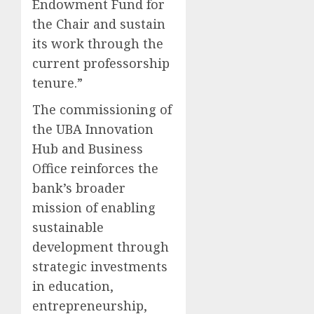
Endowment Fund for
the Chair and sustain
its work through the
current professorship
tenure.”
The commissioning of
the UBA Innovation
Hub and Business
Office reinforces the
bank’s broader
mission of enabling
sustainable
development through
strategic investments
in education,
entrepreneurship,