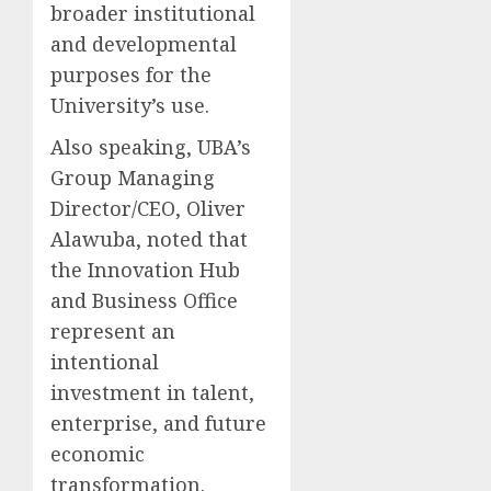
broader institutional
and developmental
purposes for the
University’s use.
Also speaking, UBA’s
Group Managing
Director/CEO, Oliver
Alawuba, noted that
the Innovation Hub
and Business Office
represent an
intentional
investment in talent,
enterprise, and future
economic
transformation.