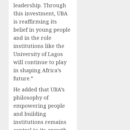
leadership. Through
this investment, UBA
is reaffirming its
belief in young people
and in the role
institutions like the
University of Lagos
will continue to play
in shaping Africa’s
future.”
He added that UBA’s
philosophy of
empowering people
and building
institutions remains
central to its growth