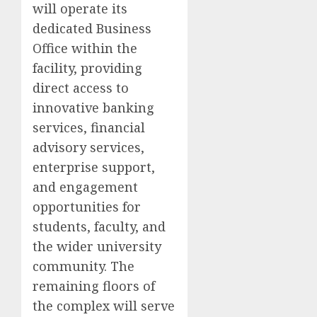
will operate its
dedicated Business
Office within the
facility, providing
direct access to
innovative banking
services, financial
advisory services,
enterprise support,
and engagement
opportunities for
students, faculty, and
the wider university
community. The
remaining floors of
the complex will serve