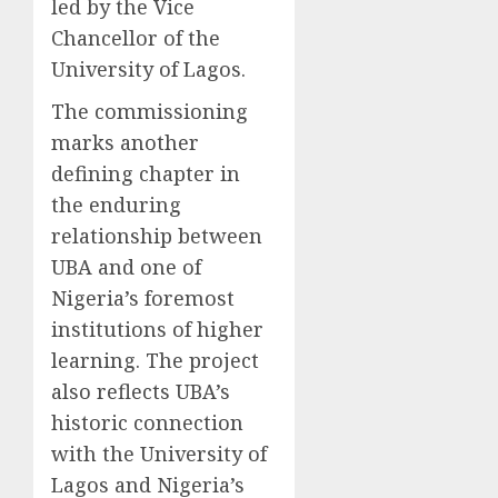
led by the Vice
Chancellor of the
University of Lagos.
The commissioning
marks another
defining chapter in
the enduring
relationship between
UBA and one of
Nigeria’s foremost
institutions of higher
learning. The project
also reflects UBA’s
historic connection
with the University of
Lagos and Nigeria’s