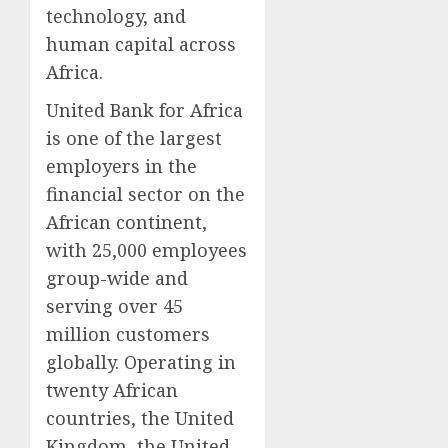
technology, and
human capital across
Africa.
United Bank for Africa
is one of the largest
employers in the
financial sector on the
African continent,
with 25,000 employees
group-wide and
serving over 45
million customers
globally. Operating in
twenty African
countries, the United
Kingdom, the United