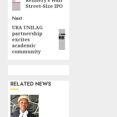
Refinery’s Wall
post:
Street-Size IPO
Next
UBA UNILAG
Next
partnership
post:
excites
academic
community
RELATED NEWS
Fake
Lawyer
meets
waterloo