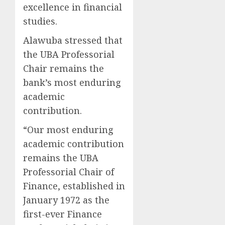
excellence in financial
studies.
Alawuba stressed that
the UBA Professorial
Chair remains the
bank’s most enduring
academic
contribution.
“Our most enduring
academic contribution
remains the UBA
Professorial Chair of
Finance, established in
January 1972 as the
first-ever Finance