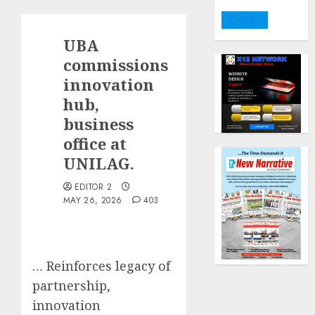
DONATE
UBA
commissions
innovation
hub,
business
office at
UNILAG.
EDITOR 2
MAY 26, 2026
403
… Reinforces legacy of
partnership,
innovation