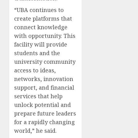
“UBA continues to
create platforms that
connect knowledge
with opportunity. This
facility will provide
students and the
university community
access to ideas,
networks, innovation
support, and financial
services that help
unlock potential and
prepare future leaders
for a rapidly changing
world,” he said.