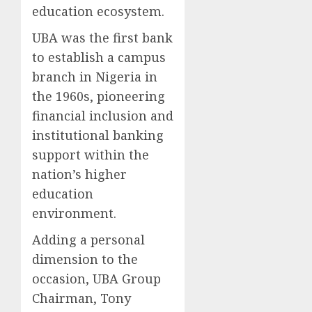
education ecosystem.
UBA was the first bank
to establish a campus
branch in Nigeria in
the 1960s, pioneering
financial inclusion and
institutional banking
support within the
nation’s higher
education
environment.
Adding a personal
dimension to the
occasion, UBA Group
Chairman, Tony