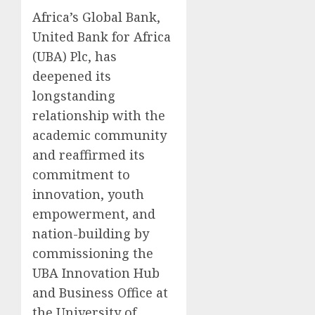
Africa’s Global Bank,
United Bank for Africa
(UBA) Plc, has
deepened its
longstanding
relationship with the
academic community
and reaffirmed its
commitment to
innovation, youth
empowerment, and
nation-building by
commissioning the
UBA Innovation Hub
and Business Office at
the University of