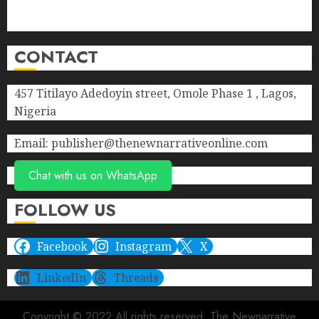
Privacy Policy
Terms of Service
CONTACT
457 Titilayo Adedoyin street, Omole Phase 1 , Lagos,
Nigeria
Email: publisher@thenewnarrativeonline.com
Chat with us on WhatsApp
FOLLOW US
Facebook
Instagram
X
LinkedIn
Threads
Copyright © 2022 All rights reserved. The Newnarrative