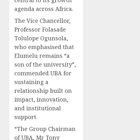
agenda across Africa.
The Vice Chancellor,
Professor Folasade
Tolulope Ogunsola,
who emphasised that
Elumelu remains “a
son of the university”,
commended UBA for
sustaining a
relationship built on
impact, innovation,
and institutional
support.
“The Group Chairman
of UBA, Mr Tony