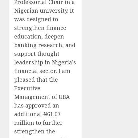
Professorial Chair in a
Nigerian university. It
was designed to
strengthen finance
education, deepen
banking research, and
support thought
leadership in Nigeria’s
financial sector. I am
pleased that the
Executive
Management of UBA
has approved an
additional ₦61.67
million to further
strengthen the