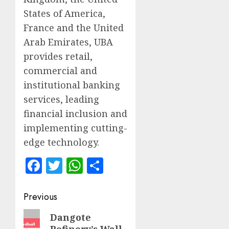
States of America,
France and the United
Arab Emirates, UBA
provides retail,
commercial and
institutional banking
services, leading
financial inclusion and
implementing cutting-
edge technology.
Facebook
Twitter
WhatsApp
Share
Post
Previous
navigation
Previous
Dangote