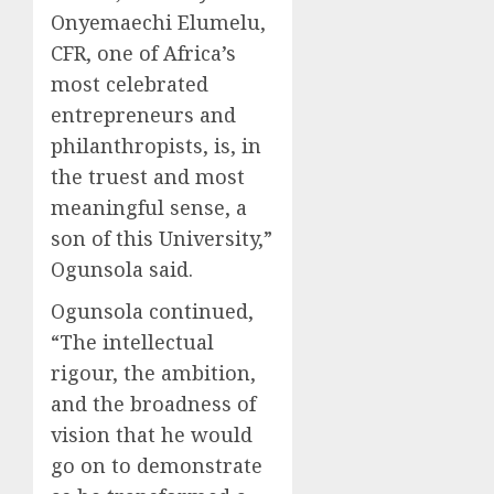
Onyemaechi Elumelu,
CFR, one of Africa’s
most celebrated
entrepreneurs and
philanthropists, is, in
the truest and most
meaningful sense, a
son of this University,”
Ogunsola said.
Ogunsola continued,
“The intellectual
rigour, the ambition,
and the broadness of
vision that he would
go on to demonstrate